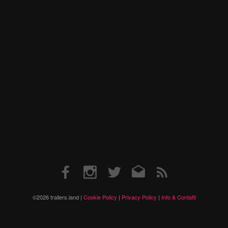
Facebook
Instagram
Twitter
Email
RSS
©2026 trailers.land |
Cookie Policy
|
Privacy Policy
|
Info & Contatti