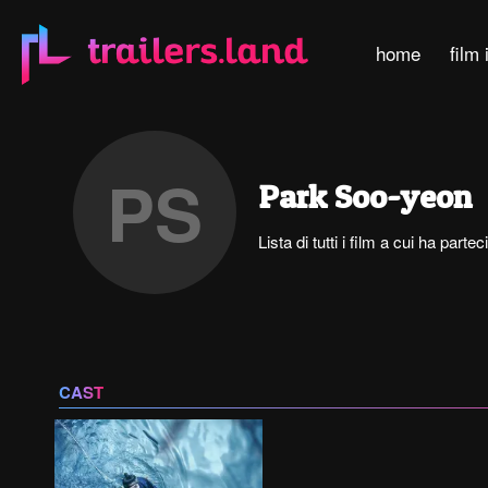
home
film 
PS
Park Soo-yeon
Lista di tutti i film a cui ha par
CAST