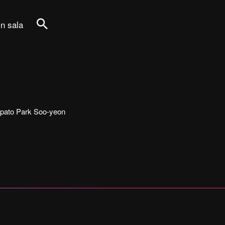
in sala
Cerca
tecipato Park Soo-yeon