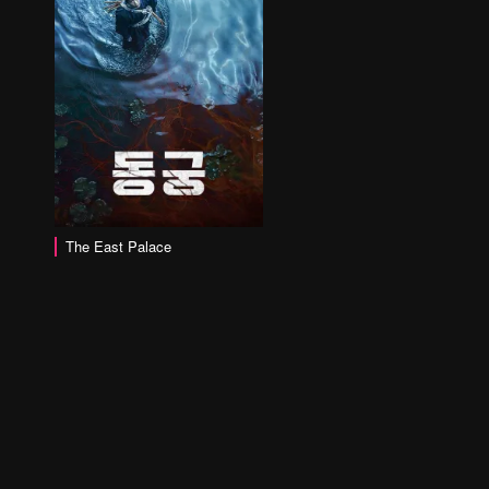
The East Palace