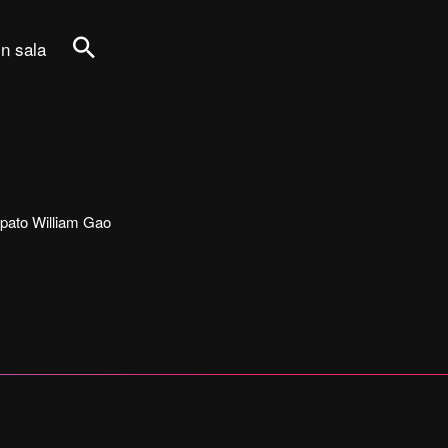
in sala
Cerca
ecipato William Gao