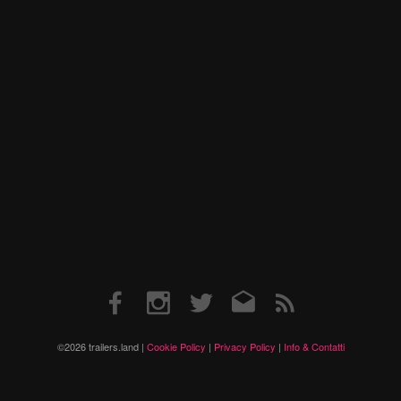
Facebook
Instagram
Twitter
Email
RSS
©2026 trailers.land |
Cookie Policy
|
Privacy Policy
|
Info & Contatti