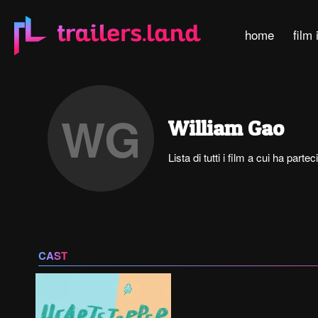
home
film 
WG
William Gao
Lista di tutti i film a cui ha part
CAST