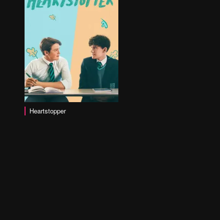
Heartstopper