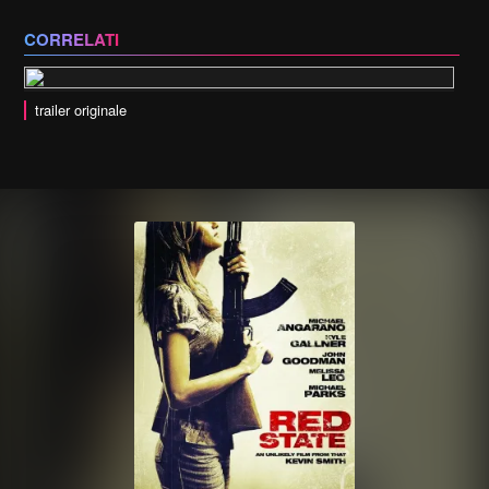
CORRELATI
trailer originale