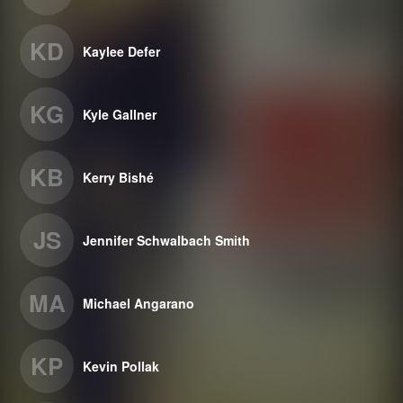
KD
Kaylee Defer
KG
Kyle Gallner
KB
Kerry Bishé
JS
Jennifer Schwalbach Smith
MA
Michael Angarano
KP
Kevin Pollak