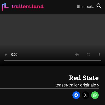
Red State: Teaser Trailer111
film in sala
Cerca
Red State
teaser-trailer originale