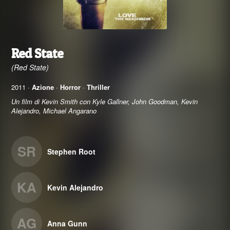
Red State
(Red State)
2011 ·
Azione
·
Horror
·
Thriller
Un film di Kevin Smith con Kyle Gallner, John Goodman, Kevin
Alejandro, Michael Angarano
SR
Stephen Root
KA
Kevin Alejandro
AG
Anna Gunn