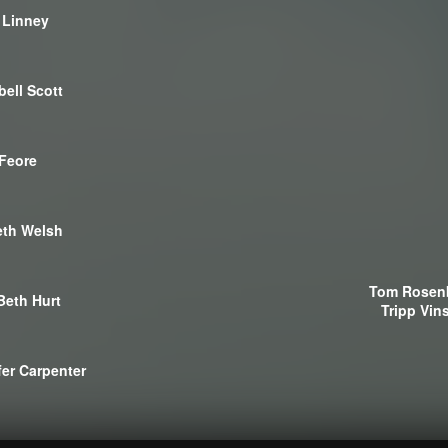
 Linney
ell Scott
Feore
th Welsh
Tom Rosen
Beth Hurt
Tripp Vin
fer Carpenter